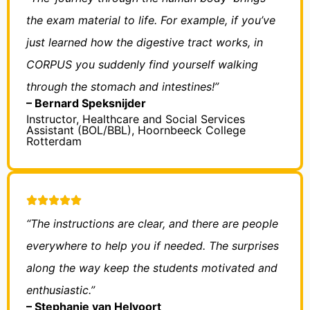
the exam material to life. For example, if you’ve
just learned how the digestive tract works, in
CORPUS you suddenly find yourself walking
through the stomach and intestines!”
– Bernard Speksnijder
Instructor, Healthcare and Social Services
Assistant (BOL/BBL), Hoornbeeck College
Rotterdam
“The instructions are clear, and there are people
everywhere to help you if needed. The surprises
along the way keep the students motivated and
enthusiastic.”
– Stephanie van Helvoort