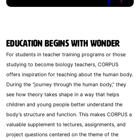
Education begins with wonder
For students in teacher training programs or those
studying to become biology teachers, CORPUS
offers inspiration for teaching about the human body.
During the “journey through the human body,” they
see how theory takes shape in a way that helps
children and young people better understand the
body’s structure and function. This makes CORPUS a
valuable supplement to lectures, assignments, and
project questions centered on the theme of the