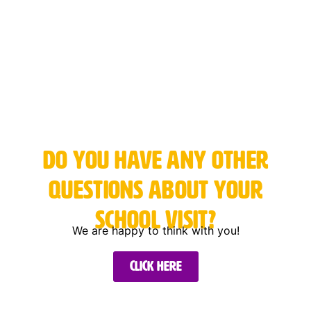
Do you have any other
questions about your
school visit?
We are happy to think with you!
Click here