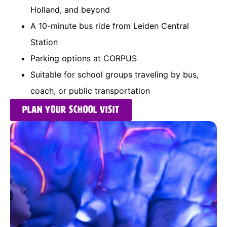
Holland, and beyond
A 10-minute bus ride from Leiden Central
Station
Parking options at CORPUS
Suitable for school groups traveling by bus,
coach, or public transportation
Plan your school visit