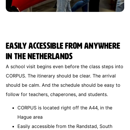
Easily accessible from anywhere
in the Netherlands
A school visit begins even before the class steps into
CORPUS. The itinerary should be clear. The arrival
should be calm. And the schedule should be easy to
follow for teachers, chaperones, and students.
CORPUS is located right off the A44, in the
Hague area
Easily accessible from the Randstad, South