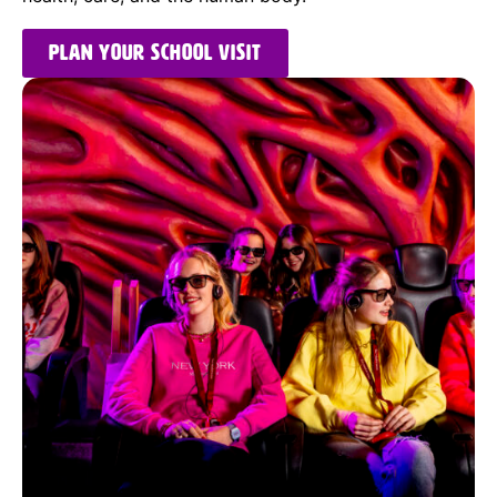
Plan your school visit