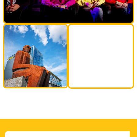
35M
tall human
body!