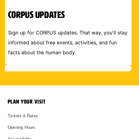
CORPUS Updates
Sign up for CORPUS updates. That way, you'll stay
informed about free events, activities, and fun
facts about the human body.
PLAN YOUR VISIT
Tickets & Rates
Opening Hours
Accessibility