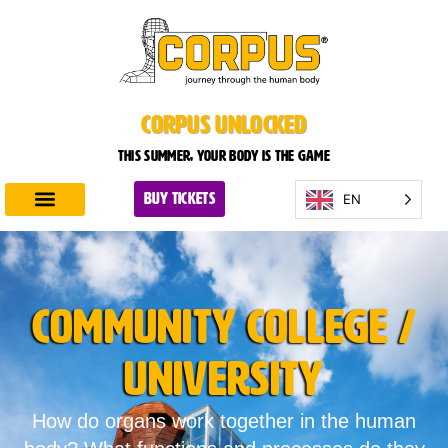
CORPUS UNLOCKED
This summer, your body is the game
EN
BUY TICKETS
Discover CORPUS
Plan Your Visit
Community College /
University
How do organs work together in the human