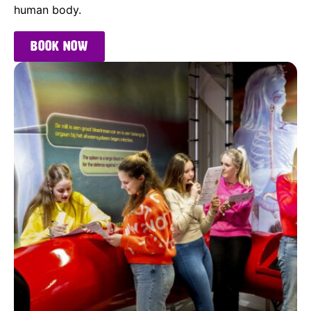
human body.
Book now