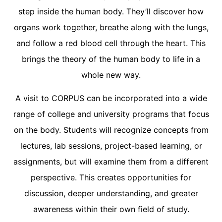
step inside the human body. They’ll discover how
organs work together, breathe along with the lungs,
and follow a red blood cell through the heart. This
brings the theory of the human body to life in a
whole new way.
A visit to CORPUS can be incorporated into a wide
range of college and university programs that focus
on the body. Students will recognize concepts from
lectures, lab sessions, project-based learning, or
assignments, but will examine them from a different
perspective. This creates opportunities for
discussion, deeper understanding, and greater
awareness within their own field of study.