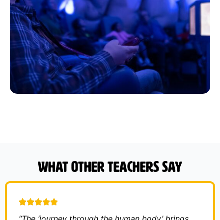
What other teachers say
“The ‘journey through the human body’ brings