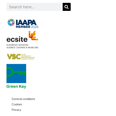
General conditions
Cookies
Privacy