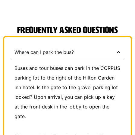
Frequently Asked Questions
Where can I park the bus?
Buses and tour buses can park in the CORPUS
parking lot to the right of the Hilton Garden
Inn hotel. Is the gate to the gravel parking lot
locked? Upon arrival, you can pick up a key
at the front desk in the lobby to open the
gate.