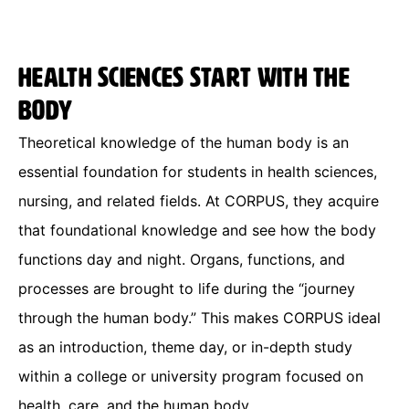
Health sciences start with the
body
Theoretical knowledge of the human body is an
essential foundation for students in health sciences,
nursing, and related fields. At CORPUS, they acquire
that foundational knowledge and see how the body
functions day and night. Organs, functions, and
processes are brought to life during the “journey
through the human body.” This makes CORPUS ideal
as an introduction, theme day, or in-depth study
within a college or university program focused on
health, care, and the human body.