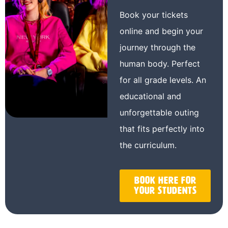
Book your tickets
online and begin your
journey through the
human body. Perfect
for all grade levels. An
educational and
unforgettable outing
that fits perfectly into
the curriculum.
Book here for
your students