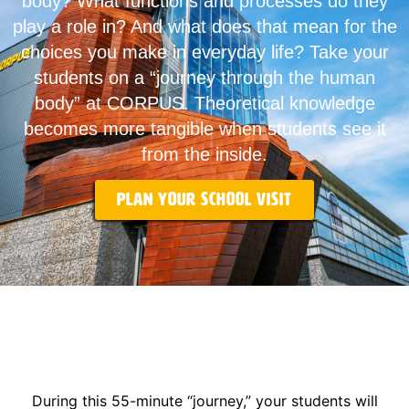
body? What functions and processes do they
play a role in? And what does that mean for the
choices you make in everyday life? Take your
students on a “journey through the human
body” at CORPUS. Theoretical knowledge
becomes more tangible when students see it
from the inside.
Plan your school visit
During this 55-minute “journey,” your students will