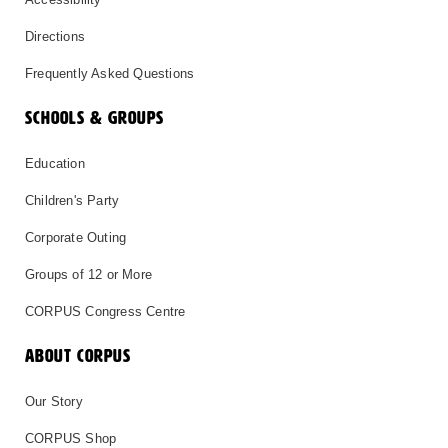
Directions
Frequently Asked Questions
SCHOOLS & GROUPS
Education
Children's Party
Corporate Outing
Groups of 12 or More
CORPUS Congress Centre
ABOUT CORPUS
Our Story
CORPUS Shop