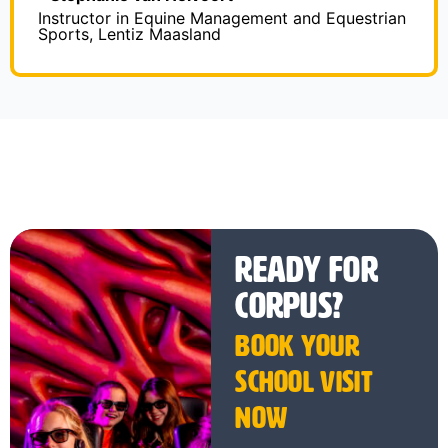
Instructor in Equine Management and Equestrian
Sports, Lentiz Maasland
Ready for
CORPUS?
Book your
school visit
now