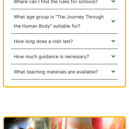
Where can I find the rules for schools?
What age group is "The Journey Through
the Human Body" suitable for?
How long does a visit last?
How much guidance is necessary?
What teaching materials are available?