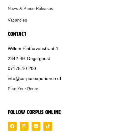
News & Press Releases
Vacancies
CONTACT
Willem Einthovenstraat 1
2342 BH Oegstgeest
0
71
75 10 200
info@corpusexperience.nl
Plan Your Route
FOLLOW CORPUS ONLINE