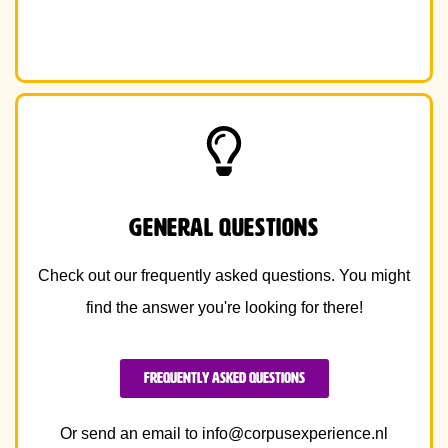
general Questions
Check out our frequently asked questions. You might
find the answer you're looking for there!
Frequently Asked Questions
Or send an email to
info@corpusexperience.nl