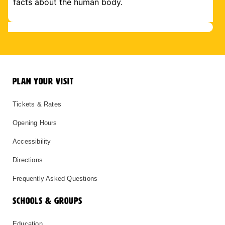
facts about the human body.
PLAN YOUR VISIT
Tickets & Rates
Opening Hours
Accessibility
Directions
Frequently Asked Questions
SCHOOLS & GROUPS
Education