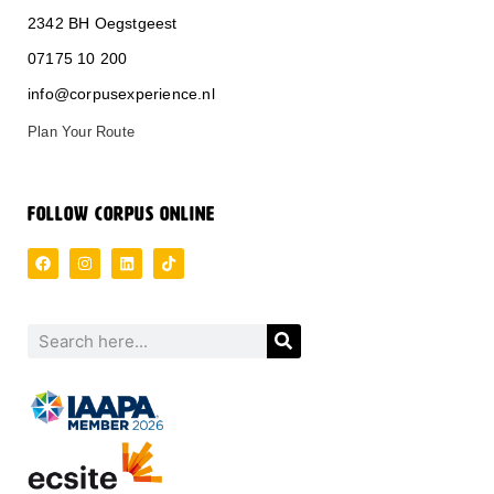
2342 BH Oegstgeest
0
71
75 10 200
info@corpusexperience.nl
Plan Your Route
FOLLOW CORPUS ONLINE