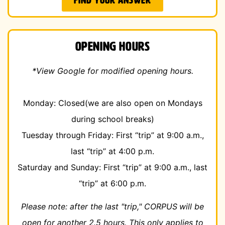
FIND YOUR ANSWER
Opening Hours
*View Google for modified opening hours.
Monday: Closed
(we are also open on Mondays
during school breaks)
Tuesday through Friday: First “trip” at 9:00 a.m.,
last “trip” at 4:00 p.m.
Saturday and Sunday: First “trip” at 9:00 a.m., last
“trip” at 6:00 p.m.
Please note: after the last "trip," CORPUS
will be
open for another 2.5 hours. This only applies to