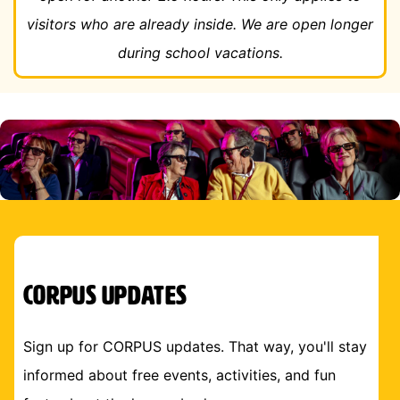
visitors who are already inside. We are open longer
during school vacations.
CORPUS Updates
Sign up for CORPUS updates. That way, you'll stay
informed about free events, activities, and fun