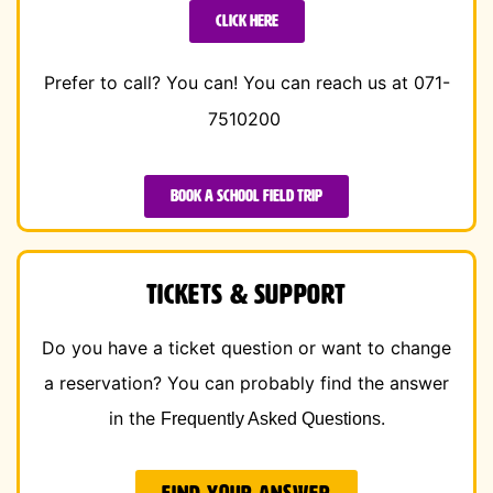
Click here
Prefer to call? You can!
You can reach us at 071-
7510200
Book a school field trip
Tickets & Support
Do you have a ticket question or want to change
a reservation? You can probably find the answer
in the
.
Frequently Asked Questions