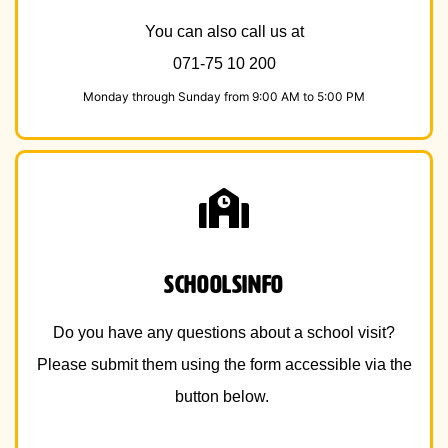
You can also call us at
071-75 10 200
Monday through Sunday from 9:00 AM to 5:00 PM
schoolsinfo
Do you have any questions about a school visit?
Please submit them using the form accessible via the
button below.