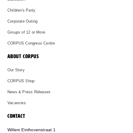
Children's Party
Corporate Outing
Groups of 12 or More
CORPUS Congress Centre
ABOUT CORPUS
Our Story
CORPUS Shop
News & Press Releases
Vacancies
CONTACT
Willem Einthovenstraat 1