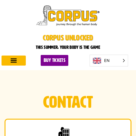
CORPUS UNLOCKED
This summer, your body is the game
EN
BUY TICKETS
Discover CORPUS
Plan Your Visit
Contact