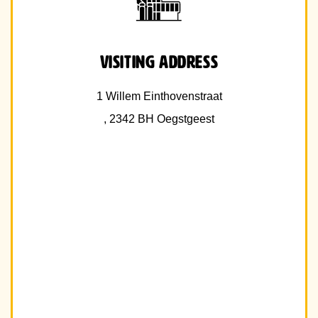
Visiting address
1 Willem Einthovenstraat
, 2342 BH Oegstgeest