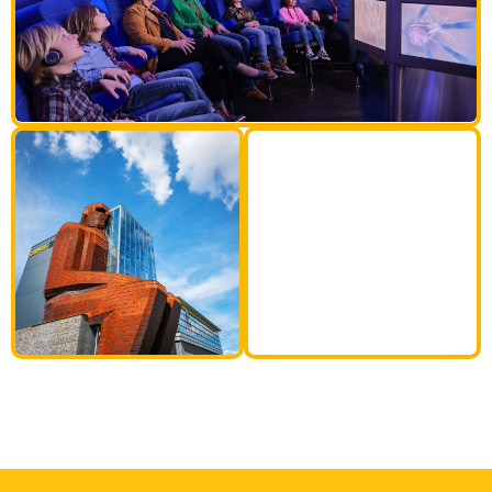
35M
tall human
body!