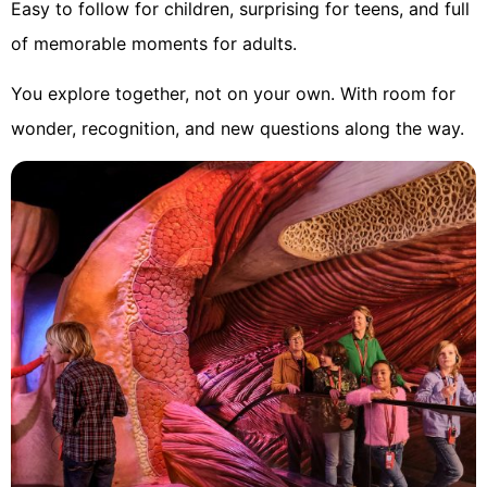
Easy to follow for children, surprising for teens, and full
of memorable moments for adults.
You explore together, not on your own. With room for
wonder, recognition, and new questions along the way.