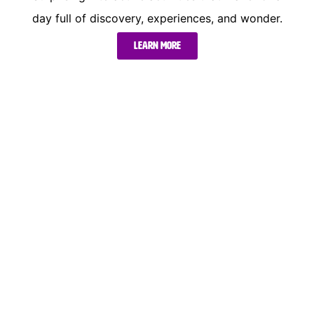
day full of discovery, experiences, and wonder.
Learn more