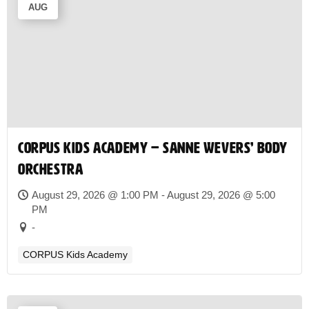
AUG
CORPUS Kids Academy – Sanne Wevers’ Body
Orchestra
August 29, 2026 @ 1:00 PM - August 29, 2026 @ 5:00
PM
-
CORPUS Kids Academy