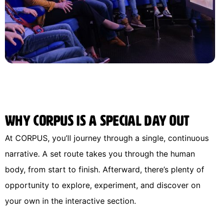
Why CORPUS is a special day out
At CORPUS, you’ll journey through a single, continuous
narrative. A set route takes you through the human
body, from start to finish. Afterward, there’s plenty of
opportunity to explore, experiment, and discover on
your own in the interactive section.