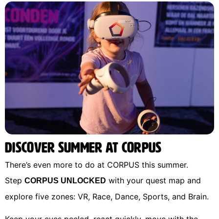
Discover Summer at CORPUS
There’s even more to do at CORPUS this summer.
Step
with your quest map and
CORPUS UNLOCKED
explore five zones: VR, Race, Dance, Sports, and Brain.