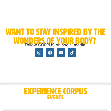
Want to stay inspired by the
wonders of your body? ​
Follow CORPUS on social media.
Experience CORPUS
Events