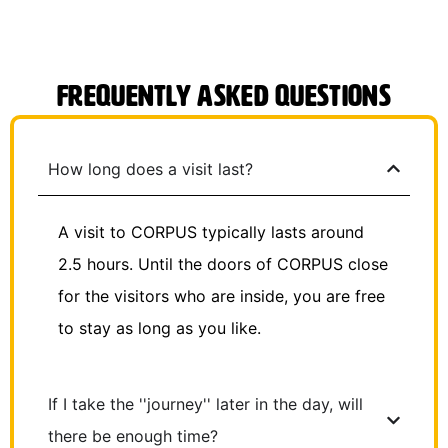
Frequently Asked Questions
How long does a visit last?
A visit to CORPUS typically lasts around
2.5 hours. Until the doors of CORPUS close
for the visitors who are inside, you are free
to stay as long as you like.
If I take the ''journey'' later in the day, will
there be enough time?