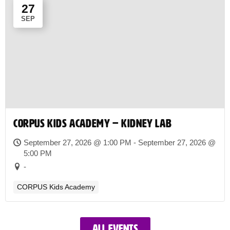
27
SEP
CORPUS Kids Academy – Kidney Lab
September 27, 2026 @ 1:00 PM - September 27, 2026 @
5:00 PM
-
CORPUS Kids Academy
All events