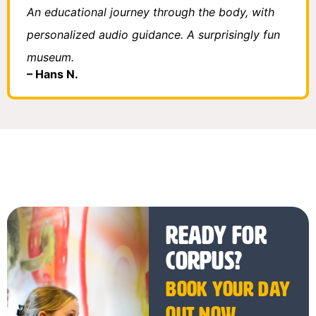
An educational journey through the body, with
personalized audio guidance. A surprisingly fun
museum.
– Hans N.
Ready for
CORPUS?
Book your day
out now