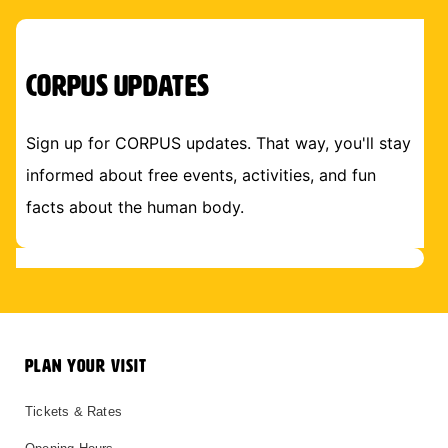
CORPUS Updates
Sign up for CORPUS updates. That way, you'll stay
informed about free events, activities, and fun
facts about the human body.
PLAN YOUR VISIT
Tickets & Rates