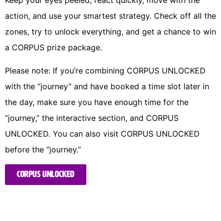
Keep your eyes peeled, react quickly, move with the
action, and use your smartest strategy. Check off all the
zones, try to unlock everything, and get a chance to win
a CORPUS prize package.
Please note: If you’re combining CORPUS UNLOCKED 
with the “journey” and have booked a time slot later in 
the day, make sure you have enough time for the 
“journey,” the interactive section, and CORPUS 
UNLOCKED. You can also visit CORPUS UNLOCKED 
before the “journey.” 
CORPUS UNLOCKED