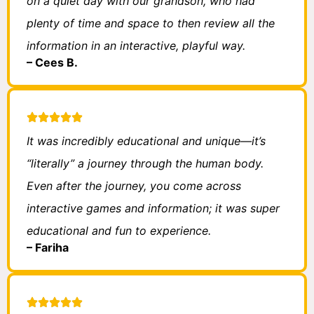
on a quiet day with our grandson, who had
plenty of time and space to then review all the
information in an interactive, playful way.
– Cees B.
It was incredibly educational and unique—it’s
“literally” a journey through the human body.
Even after the journey, you come across
interactive games and information; it was super
educational and fun to experience.
– Fariha