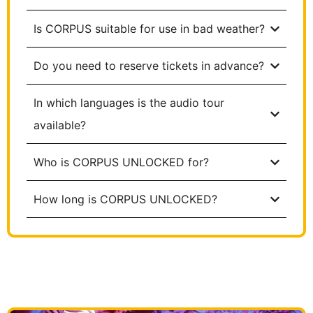
Is CORPUS suitable for use in bad weather?
Do you need to reserve tickets in advance?
In which languages is the audio tour
available?
Who is CORPUS UNLOCKED for?
How long is CORPUS UNLOCKED?