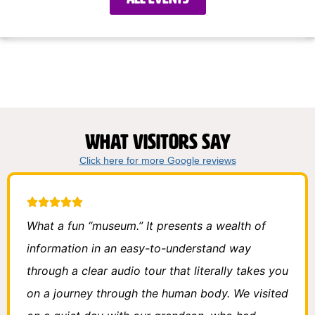
What visitors say
Click here for more Google reviews
What a fun “museum.” It presents a wealth of
information in an easy-to-understand way
through a clear audio tour that literally takes you
on a journey through the human body. We visited