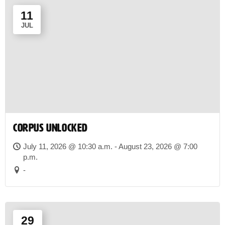
11
JUL
CORPUS UNLOCKED
July 11, 2026 @ 10:30 a.m. - August 23, 2026 @ 7:00
p.m.
-
29