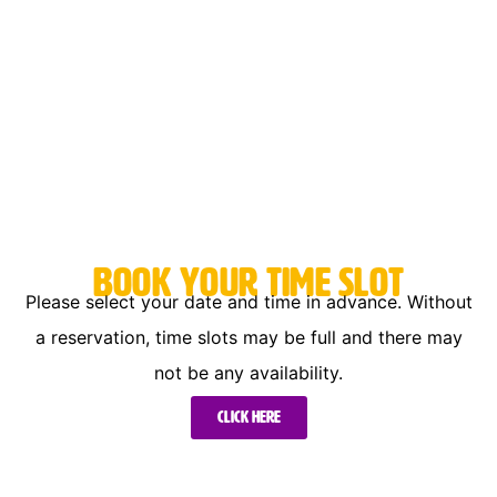
Book your time slot
Please select your date and time in advance. Without
a reservation, time slots may be full and there may
not be any availability.
Click here