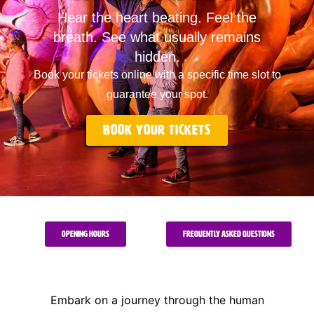
Hear the heart beating. Feel the
breath. See what usually remains
hidden.
Book your tickets online with a specific time slot to
guarantee your spot.
Book your tickets
Opening Hours
Frequently Asked Questions
Embark on a journey through the human