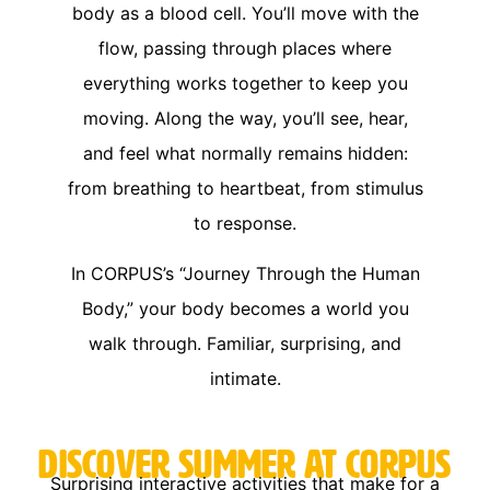
body as a blood cell. You’ll move with the
flow, passing through places where
everything works together to keep you
moving. Along the way, you’ll see, hear,
and feel what normally remains hidden:
from breathing to heartbeat, from stimulus
to response.
In CORPUS’s “Journey Through the Human
Body,” your body becomes a world you
walk through. Familiar, surprising, and
intimate.
Discover Summer at CORPUS
Surprising interactive activities that make for a