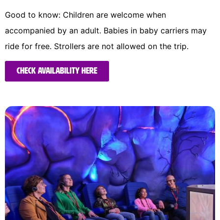
Good to know: Children are welcome when
accompanied by an adult. Babies in baby carriers may
ride for free. Strollers are not allowed on the trip.
Check availability here