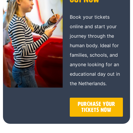
Book your tickets
online and start your
journey through the
human body. Ideal for
families, schools, and
anyone looking for an
educational day out in
the Netherlands.
Purchase your
tickets now