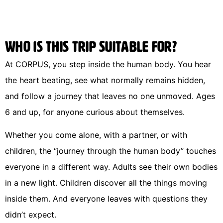
Who is this trip suitable for?
At CORPUS, you step inside the human body. You hear
the heart beating, see what normally remains hidden,
and follow a journey that leaves no one unmoved. Ages
6 and up, for anyone curious about themselves.
Whether you come alone, with a partner, or with
children, the “journey through the human body” touches
everyone in a different way. Adults see their own bodies
in a new light. Children discover all the things moving
inside them. And everyone leaves with questions they
didn’t expect.