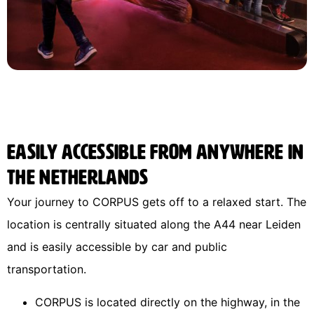
Easily accessible from anywhere in
the Netherlands
Your journey to CORPUS gets off to a relaxed start. The
location is centrally situated along the A44 near Leiden
and is easily accessible by car and public
transportation.
CORPUS is located directly on the highway, in the