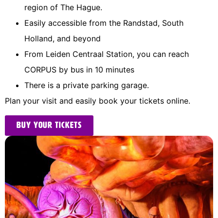
region of The Hague.
Easily accessible from the Randstad, South
Holland, and beyond
From Leiden Centraal Station, you can reach
CORPUS by bus in 10 minutes
There is a private parking garage.
Plan your visit and easily book your tickets online.
Buy your tickets