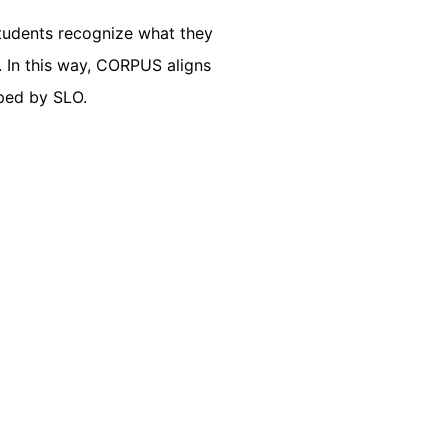
Students recognize what they
. In this way, CORPUS aligns
oped by SLO.