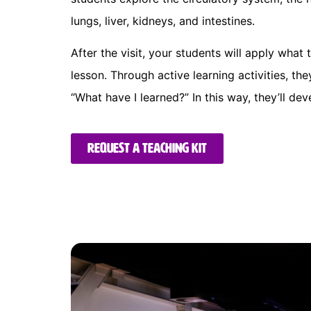
lungs, liver, kidneys, and intestines.
After the visit, your students will apply what t
lesson. Through active learning activities, the
“What have I learned?” In this way, they’ll dev
Request a teaching kit