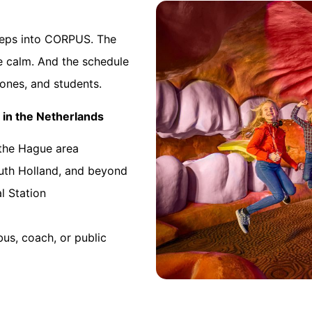
steps into CORPUS. The
be calm. And the schedule
ones, and students.
 in the Netherlands
 the Hague area
outh Holland, and beyond
l Station
bus, coach, or public