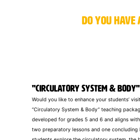
Do you have 
"Circulatory System & Body"
Would you like to enhance your students’ vis
“Circulatory System & Body” teaching packa
developed for grades 5 and 6 and aligns with 
two preparatory lessons and one concluding le
students explore the circulatory system, the 