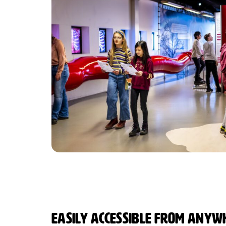
Easily accessible from anywh