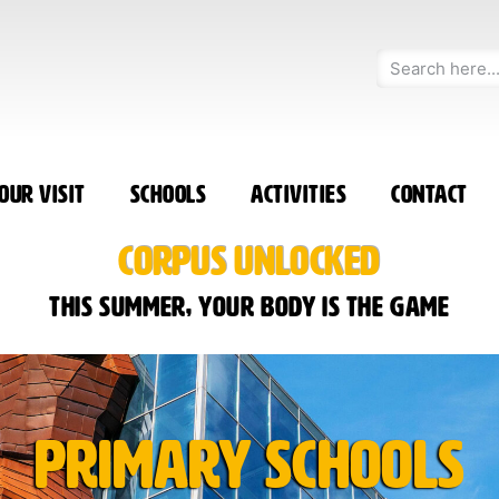
our Visit
Schools
Activities
Contact
CORPUS UNLOCKED
This summer, your body is the game
Primary Schools