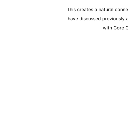
This creates a natural conn
have discussed previously a
with Core O