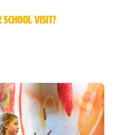
school visit?