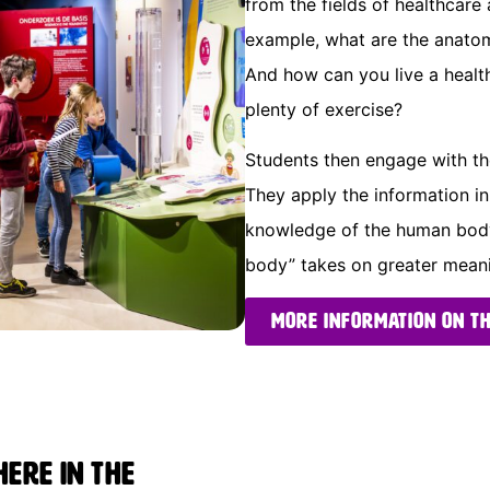
from the fields of healthcare 
example, what are the anatom
And how can you live a health
plenty of exercise?
Students then engage with the
They apply the information i
knowledge of the human body.
body” takes on greater meanin
More information on t
ere in the