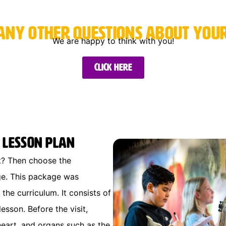
any other questions about your 
We are happy to think with you!
Click here
 Lesson Plan
it? Then choose the
ge. This package was
the curriculum. It consists of
sson. Before the visit,
heart, and organs such as the