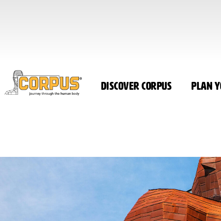
Discover CORPUS
Plan Y