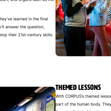
hey’ve learned in the final
y’ll answer the question,
elop their 21st-century skills.
Themed lessons
With CORPUS’s themed lessons
part of the human body. They