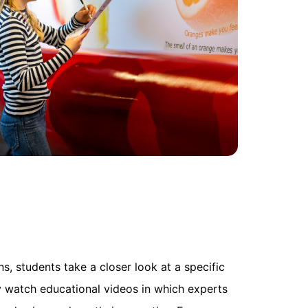
, students take a closer look at a specific
 watch educational videos in which experts