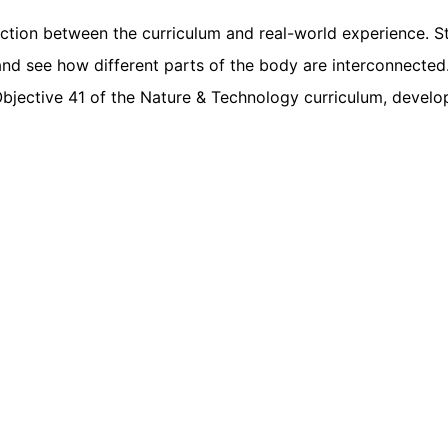
ection between the curriculum and real-world experience. 
nd see how different parts of the body are interconnected
bjective 41 of the Nature & Technology curriculum, devel