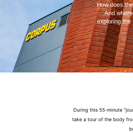
How does the 
And where 
exploring the
During this 55-minute “jou
take a tour of the body fr
b