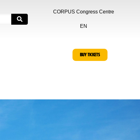
CORPUS Congress Centre
EN
BUY TICKETS