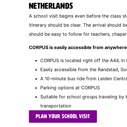
Netherlands
A school visit begins even before the class 
itinerary should be clear. The arrival should 
should be easy to follow for teachers, chaper
CORPUS is easily accessible from anywhere
CORPUS is located right off the A44, in
Easily accessible from the Randstad, S
A 10-minute bus ride from Leiden Centra
Parking options at CORPUS
Suitable for school groups traveling by 
transportation
Plan your school visit