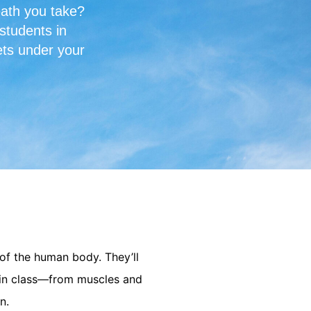
eath you take?
students in
ets under your
 of the human body. They’ll
d in class—from muscles and
n.