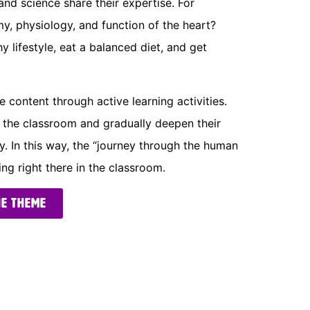
and science share their expertise. For
y, physiology, and function of the heart?
y lifestyle, eat a balanced diet, and get
 content through active learning activities.
n the classroom and gradually deepen their
 In this way, the “journey through the human
g right there in the classroom.
he theme