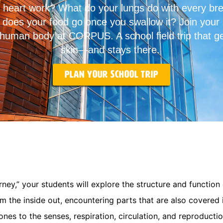
heart work? What do your lungs do with every br
does your food go once you swallow it? Join your 
 human body at CORPUS. A school field trip that g
skin—and stays there.
Plan your school trip
rney,” your students will explore the structure and function
om the inside out, encountering parts that are also covere
ones to the senses, respiration, circulation, and reproductio