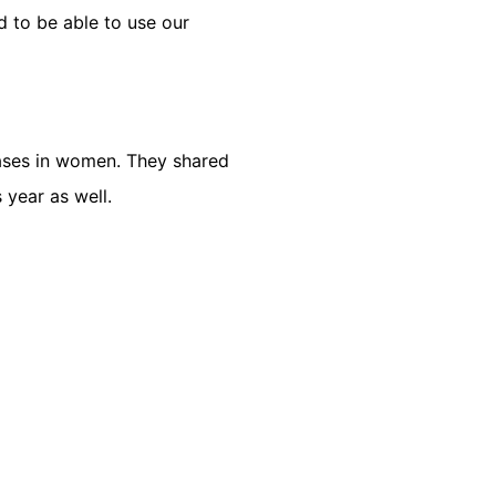
ud to be able to use our
eases in women. They shared
year as well.