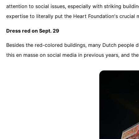
attention to social issues, especially with striking buil
expertise to literally put the Heart Foundation's crucial 
Dress red on Sept. 29
Besides the red-colored buildings, many Dutch people dr
this en masse on social media in previous years, and t