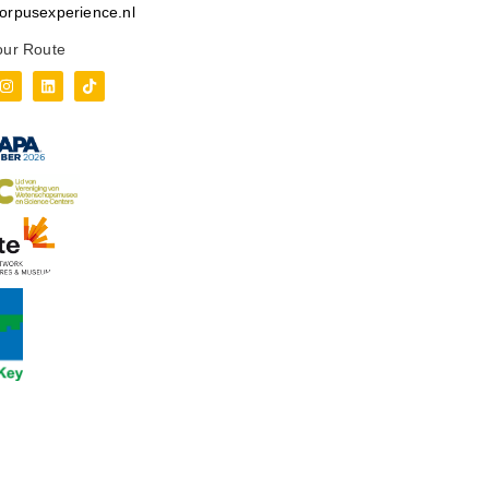
orpusexperience.nl
our Route