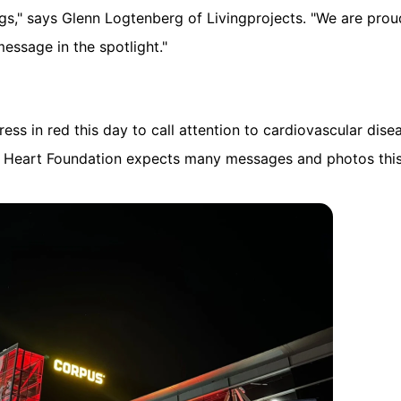
dings," says Glenn Logtenberg of Livingprojects. "We are pro
message in the spotlight."
ess in red this day to call attention to cardiovascular dis
he Heart Foundation expects many messages and photos this 