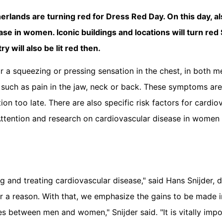
erlands are turning red for Dress Red Day. On this day, a
ease in women. Iconic buildings and locations will turn re
 will also be lit red then.
a squeezing or pressing sensation in the chest, in both m
uch as pain in the jaw, neck or back. These symptoms are 
 too late. There are also specific risk factors for cardio
tention and research on cardiovascular disease in women i
 and treating cardiovascular disease," said Hans Snijder, d
r a reason. With that, we emphasize the gains to be made in
 between men and women," Snijder said. "It is vitally impo