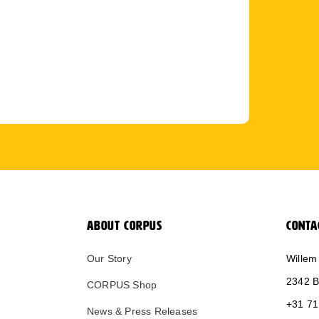
ABOUT CORPUS
CONTA
Our Story
Willem
2342 B
CORPUS Shop
+31 71
News & Press Releases