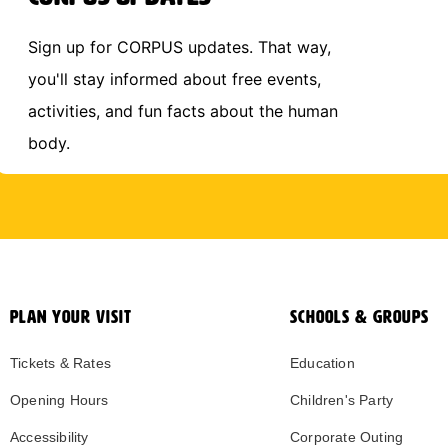
Sign up for CORPUS updates. That way,
you'll stay informed about free events,
activities, and fun facts about the human
body.
PLAN YOUR VISIT
SCHOOLS & GROUPS
Tickets & Rates
Education
Opening Hours
Children's Party
Accessibility
Corporate Outing