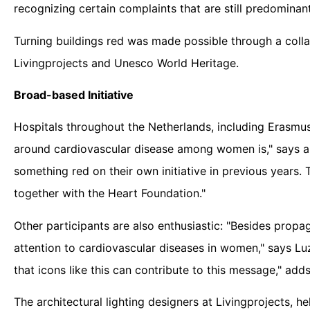
recognizing certain complaints that are still predominan
Turning buildings red was made possible through a colla
Livingprojects and Unesco World Heritage.
Broad-based Initiative
Hospitals throughout the Netherlands, including Erasmus
around cardiovascular disease among women is," says a
something red on their own initiative in previous years.
together with the Heart Foundation."
Other participants are also enthusiastic: "Besides propa
attention to cardiovascular diseases in women," says Lu
that icons like this can contribute to this message," add
The architectural lighting designers at Livingprojects,