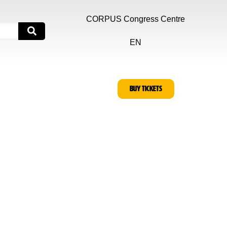
CORPUS Congress Centre
EN
BUY TICKETS