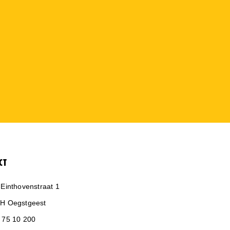
CT
 Einthovenstraat 1
H Oegstgeest
 75 10 200