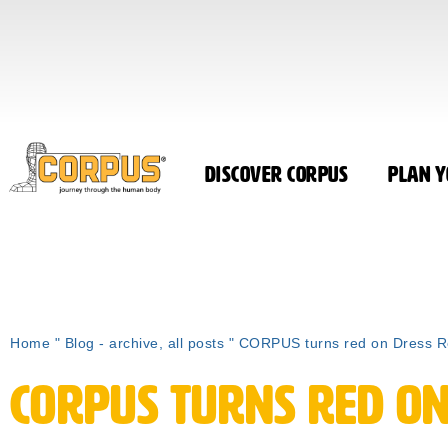
Discover CORPUS
Plan Y
Home
"
Blog - archive, all posts
"
CORPUS turns red on Dress 
CORPUS turns red on