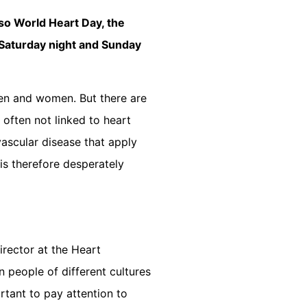
lso World Heart Day, the
d Saturday night and Sunday
en and women. But there are
often not linked to heart
vascular disease that apply
s therefore desperately
irector at the Heart
 people of different cultures
rtant to pay attention to