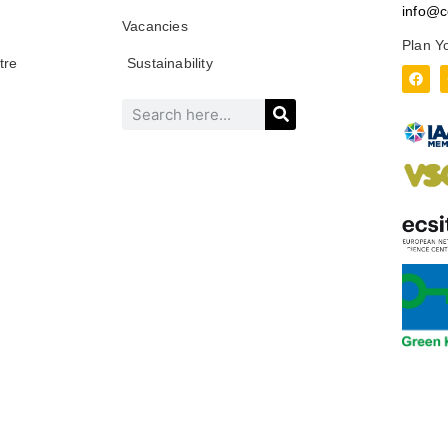
info@c
Vacancies
Plan Y
tre
Sustainability