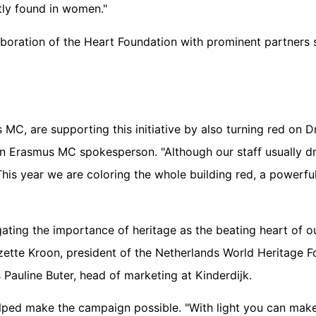
tly found in women."
boration of the Heart Foundation with prominent partners s
 MC, are supporting this initiative by also turning red on 
n Erasmus MC spokesperson. "Although our staff usually dr
 This year we are coloring the whole building red, a powerfu
gating the importance of heritage as the beating heart of ou
zette Kroon, president of the Netherlands World Heritage Fo
s Pauline Buter, head of marketing at Kinderdijk.
 helped make the campaign possible. "With light you can ma