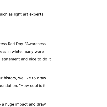
uch as light art experts
Dress Red Day. "Awareness
ess in white, many wore
l statement and nice to do it
r history, we like to draw
undation. "How cool is it
ke a huge impact and draw