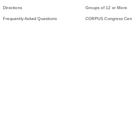
Directions
Groups of 12 or More
Frequently Asked Questions
CORPUS Congress Cen