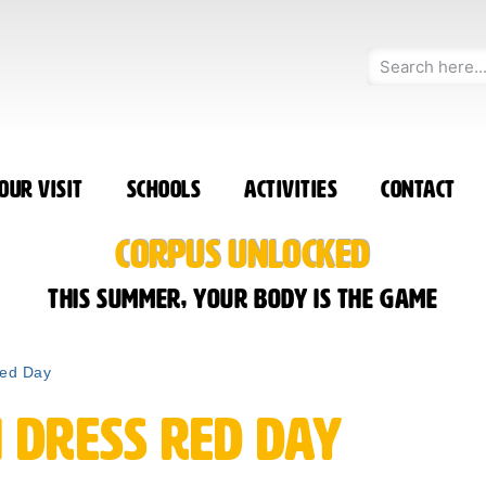
our Visit
Schools
Activities
Contact
CORPUS UNLOCKED
This summer, your body is the game
Red Day
 Dress Red Day