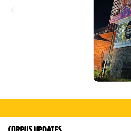
CORPUS Updates