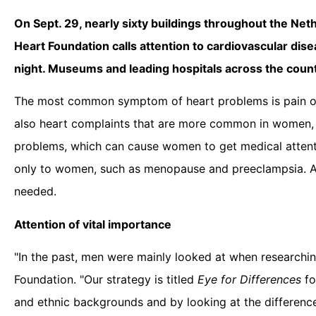
On Sept. 29, nearly sixty buildings throughout the Neth
Heart Foundation calls attention to cardiovascular dis
night. Museums and leading hospitals across the country
The most common symptom of heart problems is pain or 
also heart complaints that are more common in women, s
problems, which can cause women to get medical attention
only to women, such as menopause and preeclampsia. At
needed.
Attention of vital importance
"In the past, men were mainly looked at when researching
Foundation. "Our strategy is titled
Eye for Differences
fo
and ethnic backgrounds and by looking at the differences