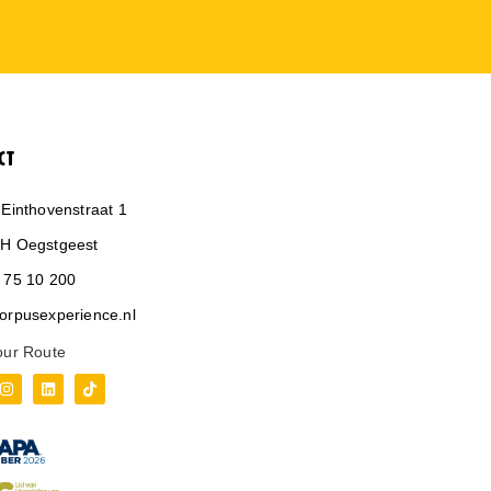
CT
 Einthovenstraat 1
H Oegstgeest
 75 10 200
orpusexperience.nl
our Route