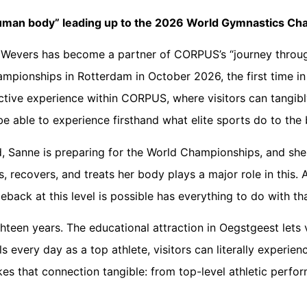
uman body” leading up to the 2026 World Gymnastics Ch
Wevers has become a partner of CORPUS’s “journey throu
ampionships in Rotterdam in October 2026, the first time in
ractive experience within CORPUS, where visitors can tangibl
be able to experience firsthand what elite sports do to the
d, Sanne is preparing for the World Championships, and she
recovers, and treats her body plays a major role in this. At 
eback at this level is possible has everything to do with t
hteen years. The educational attraction in Oegstgeest lets v
very day as a top athlete, visitors can literally experie
es that connection tangible: from top-level athletic perfo