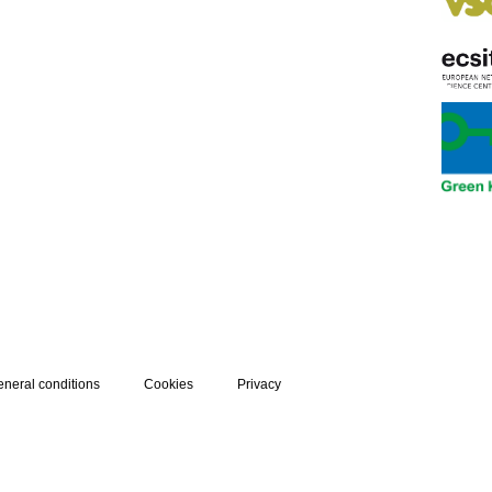
neral conditions
Cookies
Privacy