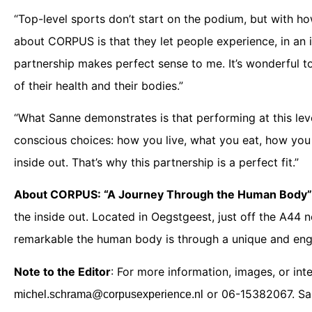
“Top-level sports don’t start on the podium, but with 
about CORPUS is that they let people experience, in an i
partnership makes perfect sense to me. It’s wonderful 
of their health and their bodies.”
“What Sanne demonstrates is that performing at this leve
conscious choices: how you live, what you eat, how you
inside out. That’s why this partnership is a perfect fit.”
About CORPUS: “A Journey Through the Human Body”
the inside out. Located in Oegstgeest, just off the A44 n
remarkable the human body is through a unique and eng
Note to the Editor
: For more information, images, or in
or 06-15382067. San
michel.schrama@corpusexperience.nl