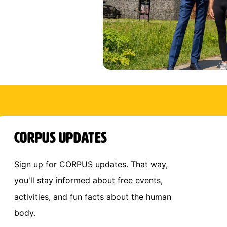
CORPUS Updates
Sign up for CORPUS updates. That way,
you'll stay informed about free events,
activities, and fun facts about the human
body.