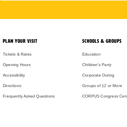
PLAN YOUR VISIT
SCHOOLS & GROUPS
Tickets & Rates
Education
Opening Hours
Children's Party
Accessibility
Corporate Outing
Directions
Groups of 12 or More
Frequently Asked Questions
CORPUS Congress Cen