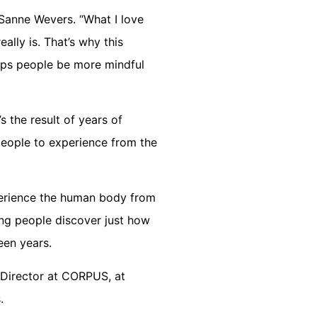
Sanne Wevers. “What I love
ally is. That’s why this
elps people be more mindful
 the result of years of
people to experience from the
perience the human body from
ping people discover just how
een years.
 Director at CORPUS, at
.