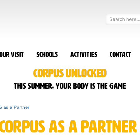
our Visit
Schools
Activities
Contact
CORPUS UNLOCKED
This summer, your body is the game
 as a Partner
 CORPUS as a Partner