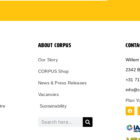
ABOUT CORPUS
CONTA
Our Story
Willem
2342 B
CORPUS Shop
+31 71
News & Press Releases
info@c
Vacancies
Plan Y
tre
Sustainability