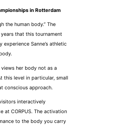
ampionships in Rotterdam
gh the human body.” The
 years that this tournament
y experience Sanne’s athletic
 body.
 views her body not as a
this level in particular, small
hat conscious approach.
isitors interactively
nce at CORPUS. The activation
rmance to the body you carry