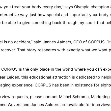
how you treat your body every day,” says Olympic champion 
nteractive way, just how special and important your body re
to be able to give something back through my sport that h
l is no accident,” said Jannes Aalders, CEO of CORPUS. “It’s
 recover. That story resonates with exactly what we want 
CORPUS is the only place in the world where you can ex
ear Leiden, this educational attraction is dedicated to hel
aging experience. CORPUS has been in existence for eight
terview requests, please contact Michel Schrama, Marketing
ne Wevers and Jannes Aalders are available for interviews