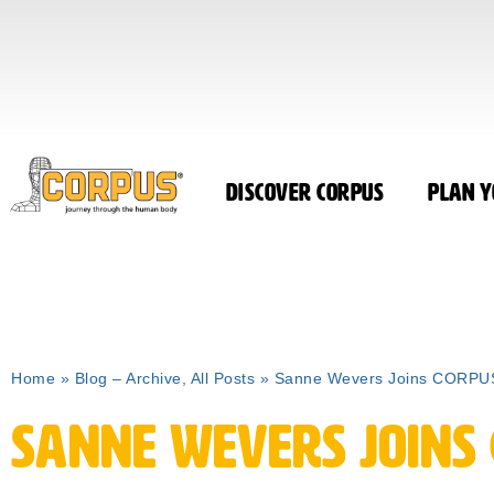
Discover CORPUS
Plan Y
Home
»
Blog – Archive, All Posts
»
Sanne Wevers Joins CORPUS
Sanne Wevers Joins