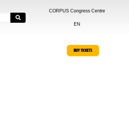
CORPUS Congress Centre
EN
BUY TICKETS