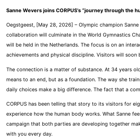
Sanne Wevers joins CORPUS’s “journey through the h
Oegstgeest, [May 28, 2026] – Olympic champion Sanne 
collaboration will culminate in the World Gymnastics Ch
will be held in the Netherlands. The focus is on an inte
achievements and physical discipline. Visitors will soon 
The connection is a matter of substance. At 34 years ol
means to an end, but as a foundation. The way she trains, 
daily choices make a big difference. The fact that a com
CORPUS has been telling that story to its visitors for eig
experience how the human body works. What Sanne feels e
campaign that both parties are developing together mak
with you every day.