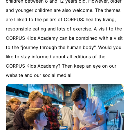
children between 8 and 12 years old. However, older
and younger children are also welcome. The themes
are linked to the pillars of CORPUS: healthy living,
responsible eating and lots of exercise. A visit to the
CORPUS Kids Academy can be combined with a visit
to the "journey through the human body". Would you
like to stay informed about all editions of the
CORPUS Kids Academy? Then keep an eye on our
website and our social media!