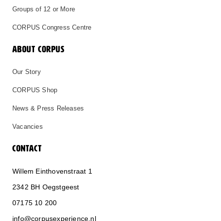
Groups of 12 or More
CORPUS Congress Centre
ABOUT CORPUS
Our Story
CORPUS Shop
News & Press Releases
Vacancies
CONTACT
Willem Einthovenstraat 1
2342 BH Oegstgeest
0
71
75 10 200
info@corpusexperience.nl