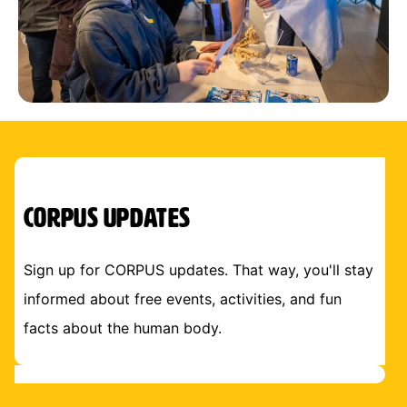
CORPUS Updates
Sign up for CORPUS updates. That way, you'll stay
informed about free events, activities, and fun
facts about the human body.