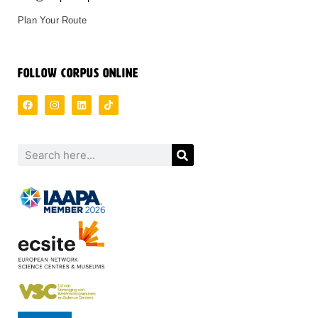
Plan Your Route
FOLLOW CORPUS ONLINE