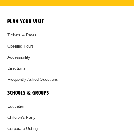
PLAN YOUR VISIT
Tickets & Rates
Opening Hours
Accessibility
Directions
Frequently Asked Questions
SCHOOLS & GROUPS
Education
Children's Party
Corporate Outing