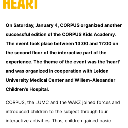
Heart
On Saturday, January 4, CORPUS organized another
successful edition of the CORPUS Kids Academy.
The event took place between 13:00 and 17:00 on
the second floor of the interactive part of the
experience. The theme of the event was the 'heart'
and was organized in cooperation with Leiden
University Medical Center and Willem-Alexander
Children's Hospital.
CORPUS, the LUMC and the WAKZ joined forces and
introduced children to the subject through four
interactive activities. Thus, children gained basic