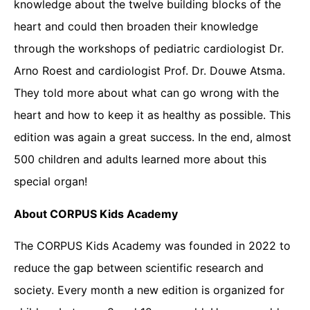
knowledge about the twelve building blocks of the
heart and could then broaden their knowledge
through the workshops of pediatric cardiologist Dr.
Arno Roest and cardiologist Prof. Dr. Douwe Atsma.
They told more about what can go wrong with the
heart and how to keep it as healthy as possible. This
edition was again a great success. In the end, almost
500 children and adults learned more about this
special organ!
About CORPUS Kids Academy
The CORPUS Kids Academy was founded in 2022 to
reduce the gap between scientific research and
society. Every month a new edition is organized for