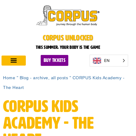
CORPUS UNLOCKED
This summer, your body is the game
EN
BUY TICKETS
Discover CORPUS
Plan Your Visit
Home
"
Blog - archive, all posts
"
CORPUS Kids Academy -
The Heart
CORPUS Kids
Academy - The